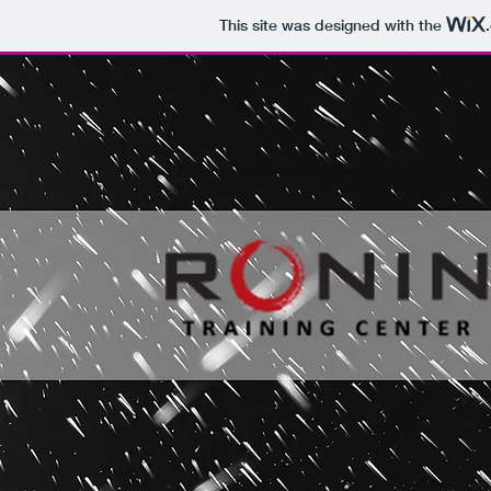
This site was designed with the