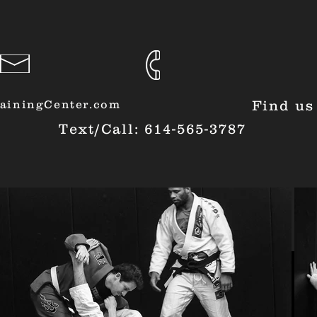
ainingCenter.com
Find us
Text/Call: 614-565-3787