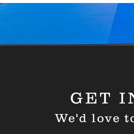
GET I
We'd love t