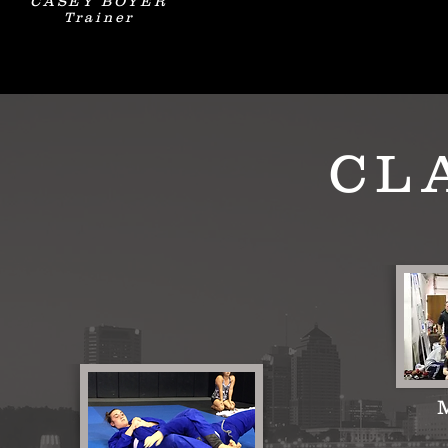
CASEY BOYER
Trainer
CL