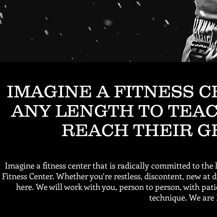
IMAGINE A FITNESS 
ANY LENGTH TO TEAC
REACH THEIR G
Imagine a fitness center that is radically committed to the 
Fitness Center. Whether you’re restless, discontent, new at
here. We will work with you, person to person, with pat
technique. We are 