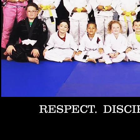
RESPECT. DISCI