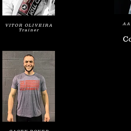
AA
VITOR OLIVEIRA
Trainer
Co