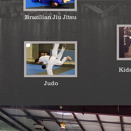
Brazilian Jiu Jitsu
Kid
Judo