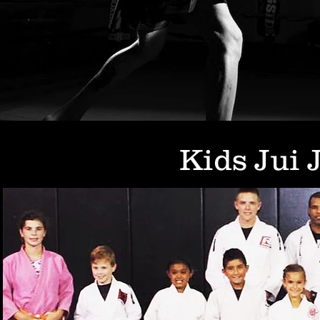
Kids Jui 