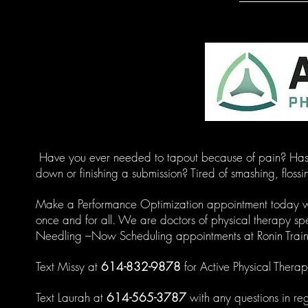
Have you ever needed to tapout because of pain? Has a
down or finishing a submission? Tired of smashing, flossi
Make a Performance Optimization appointment today with
once and for all. We are doctors of physical therapy spe
Needling –Now Scheduling appointments at Ronin Train
Text Missy at
614-832-9878
for Active Physical Therap
Text Laurah at
614-565-3787
with any questions in re